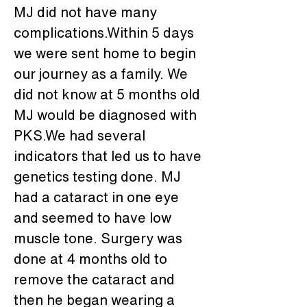
MJ did not have many 
complications.Within 5 days 
we were sent home to begin 
our journey as a family. We 
did not know at 5 months old 
MJ would be diagnosed with 
PKS.We had several 
indicators that led us to have 
genetics testing done. MJ 
had a cataract in one eye 
and seemed to have low 
muscle tone. Surgery was 
done at 4 months old to 
remove the cataract and 
then he began wearing a 