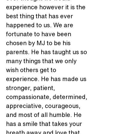
experience however it is the 
best thing that has ever 
happened to us. We are 
fortunate to have been 
chosen by MJ to be his 
parents. He has taught us so 
many things that we only 
wish others get to 
experience. He has made us 
stronger, patient, 
compassionate, determined, 
appreciative, courageous, 
and most of all humble. He 
has a smile that takes your 
breath away and love that 