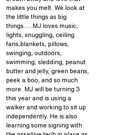
makes you melt. We look at 
the little things as big 
things.....MJ loves music, 
lights, snuggling, ceiling 
fans,blankets, pillows, 
swinging, outdoors, 
swimming, sledding, peanut 
butter and jelly, green beans, 
peek a boo, and so much 
more. MJ will be turning 3 
this year and is using a 
walker and working to sit up 
independently. He is also 
learning some signing with 
the assistive tech in place as 