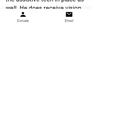
well. He does receive vision, 
OT and aqua therapy 
Donate
Email
services as well. MJ also 
attends a day program 3 
days a week which he 
loves.We are thankful for the 
PKS family, our families, 
friends, and everyone that 
has supported us along our 
amazing journey that it has 
been so far.......MJ is a 
"shining star"!