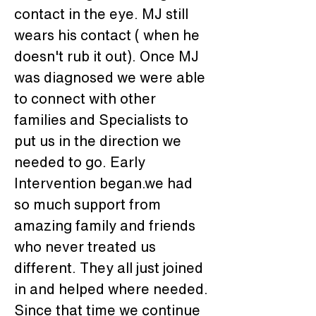
contact in the eye. MJ still 
wears his contact ( when he 
doesn't rub it out). Once MJ 
was diagnosed we were able 
to connect with other 
families and Specialists to 
put us in the direction we 
needed to go. Early 
Intervention began.we had 
so much support from 
amazing family and friends 
who never treated us 
different. They all just joined 
in and helped where needed. 
Since that time we continue 