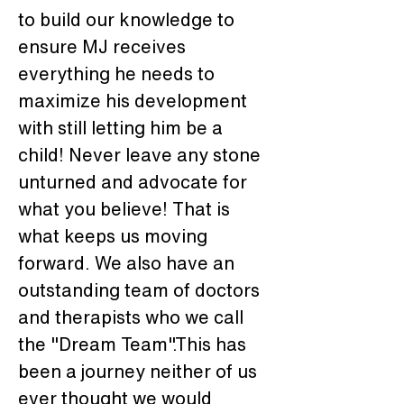
to build our knowledge to 
ensure MJ receives 
everything he needs to 
maximize his development 
with still letting him be a 
child! Never leave any stone 
unturned and advocate for 
what you believe! That is 
what keeps us moving 
forward. We also have an 
outstanding team of doctors 
and therapists who we call 
the "Dream Team".This has 
been a journey neither of us 
ever thought we would 