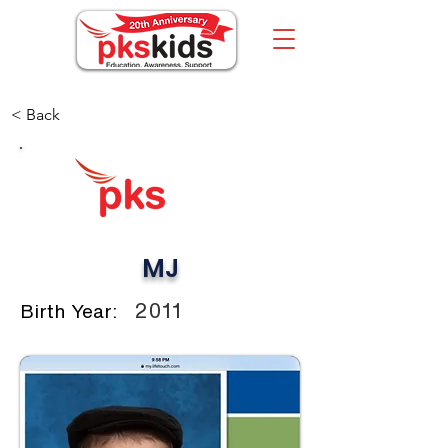
< Back
MJ
2011
Birth Year: