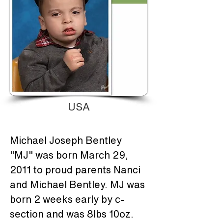
USA
Michael Joseph Bentley 
"MJ" was born March 29, 
2011 to proud parents Nanci 
and Michael Bentley. MJ was 
born 2 weeks early by c-
section and was 8lbs 10oz. 